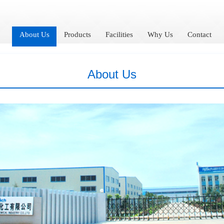
About Us
Products
Facilities
Why Us
Contact
About Us