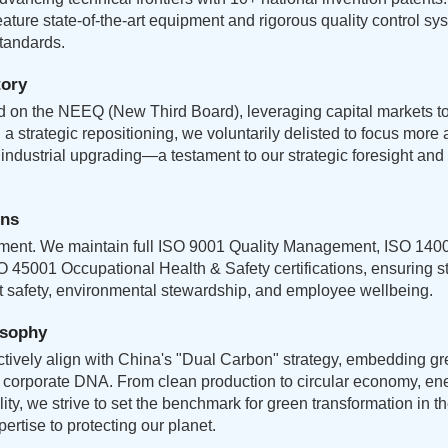
feature state-of-the-art equipment and rigorous quality control s
standards.
tory
ed on the NEEQ (New Third Board), leveraging capital markets t
a strategic repositioning, we voluntarily delisted to focus more 
ndustrial upgrading—a testament to our strategic foresight and
ons
tment. We maintain full ISO 9001 Quality Management, ISO 140
45001 Occupational Health & Safety certifications, ensuring s
ct safety, environmental stewardship, and employee wellbeing.
osophy
tively align with China's "Dual Carbon" strategy, embedding g
ur corporate DNA. From clean production to circular economy, ene
lity, we strive to set the benchmark for green transformation in t
ertise to protecting our planet.