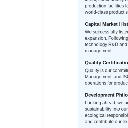
production facilities 
world-class product 
Capital Market His
We successfully list
expansion. Following 
technology R&D and i
management.
Quality Certificati
Quality is our commi
Management, and ISO 
operations for produ
Development Phil
Looking ahead, we ac
sustainability into o
ecological responsibi
and contribute our exp