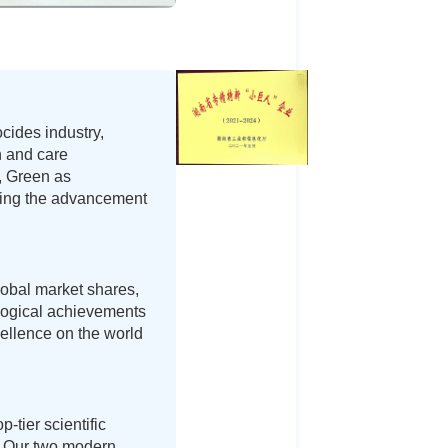
cides industry,
h and care
n, Green as
iving the advancement
lobal market shares,
ological achievements
ellence on the world
-tier scientific
s. Our two modern