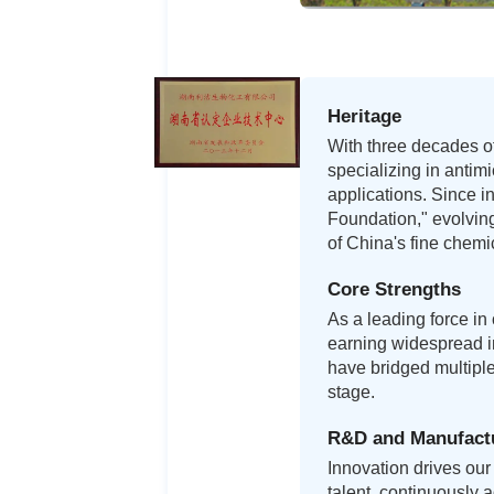
Heritage
With three decades of
specializing in antim
applications. Since i
Foundation," evolving
of China's fine chemic
Core Strengths
As a leading force in
earning widespread in
have bridged multipl
stage.
R&D and Manufact
Innovation drives our 
talent, continuously 