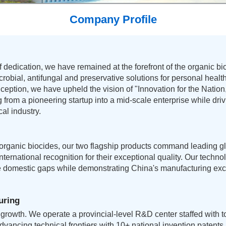
Company Profile
 dedication, we have remained at the forefront of the organic bio
icrobial, antifungal and preservative solutions for personal healt
nception, we have upheld the vision of "Innovation for the Natio
 from a pioneering startup into a mid-scale enterprise while dr
al industry.
 organic biocides, our two flagship products command leading g
ternational recognition for their exceptional quality. Our techn
e domestic gaps while demonstrating China's manufacturing exc
uring
growth. We operate a provincial-level R&D center staffed with top
advancing technical frontiers with 10+ national invention patent