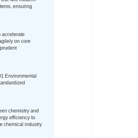
ystems, ensuring
o accelerate
agilely on core
 prudent
01 Environmental
tandardized
reen chemistry and
rgy efficiency to
he chemical industry